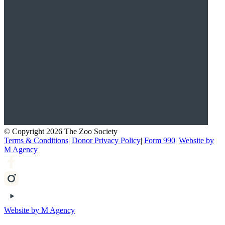
© Copyright 2026 The Zoo Society
Terms & Conditions
|
Donor Privacy Policy
|
Form 990
|
Website by
M Agency
Website by M Agency