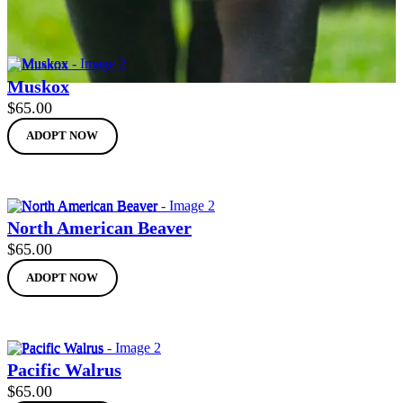
Muskox
$
65.00
ADOPT NOW
North American Beaver
$
65.00
ADOPT NOW
Pacific Walrus
$
65.00