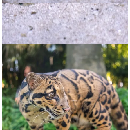
Blue Spotted Ray
$
65.00
ADOPT NOW