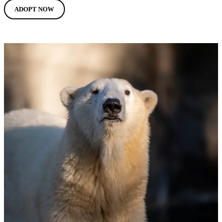
ADOPT NOW