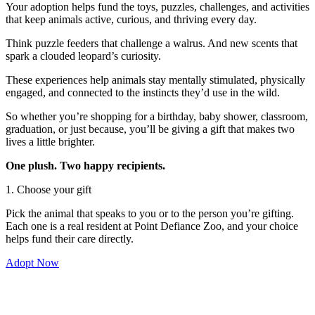
Your adoption helps fund the toys, puzzles, challenges, and activities
that keep animals active, curious, and thriving every day.
Think puzzle feeders that challenge a walrus. And new scents that
spark a clouded leopard’s curiosity.
These experiences help animals stay mentally stimulated, physically
engaged, and connected to the instincts they’d use in the wild.
So whether you’re shopping for a birthday, baby shower, classroom,
graduation, or just because, you’ll be giving a gift that makes two
lives a little brighter.
One plush. Two happy recipients.
1. Choose your gift
Pick the animal that speaks to you or to the person you’re gifting.
Each one is a real resident at Point Defiance Zoo, and your choice
helps fund their care directly.
Adopt Now