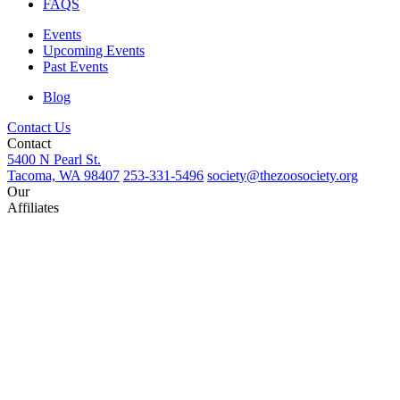
FAQS
Events
Upcoming Events
Past Events
Blog
Contact Us
Contact
5400 N Pearl St.
Tacoma, WA 98407
253-331-5496
society@thezoosociety.org
Our
Affiliates