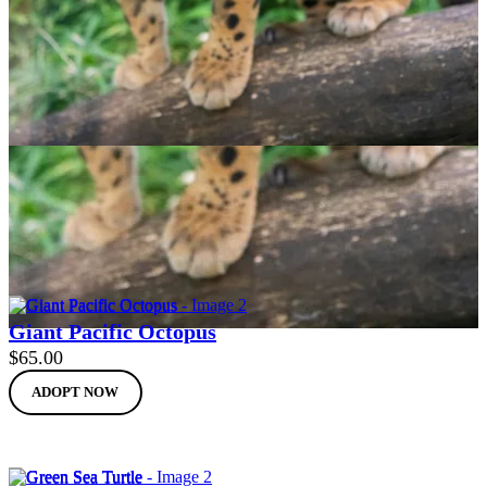
Clouded Leopard
$
65.00
ADOPT NOW
Giant Pacific Octopus
$
65.00
ADOPT NOW