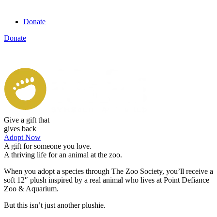
Donate
Donate
View cart
Give a gift that
gives back
Adopt Now
A gift for someone you love.
A thriving life for an animal at
the zoo.
When you adopt a species through The Zoo Society, you’ll receive a
soft 12″ plush inspired by a real animal who lives at Point Defiance
Zoo & Aquarium.
But this isn’t just another plushie.