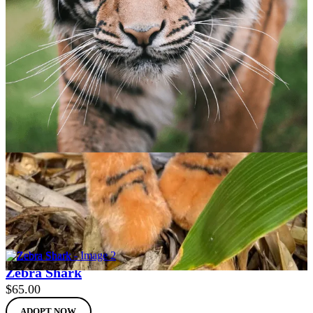
Sumatran Tiger
$
65.00
ADOPT NOW
Zebra Shark
$
65.00
ADOPT NOW