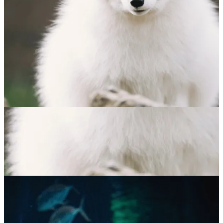
Arctic Fox
$
65.00
ADOPT NOW