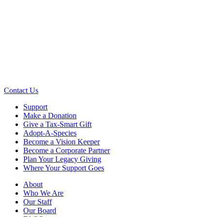
Contact Us
Support
Make a Donation
Give a Tax-Smart Gift
Adopt-A-Species
Become a Vision Keeper
Become a Corporate Partner
Plan Your Legacy Giving
Where Your Support Goes
About
Who We Are
Our Staff
Our Board