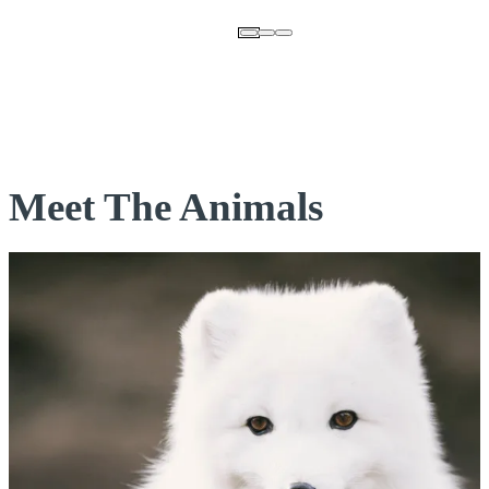
Meet The Animals