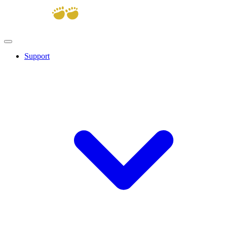
Support