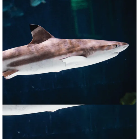
Blacktip Reef Shark
$
65.00
ADOPT NOW