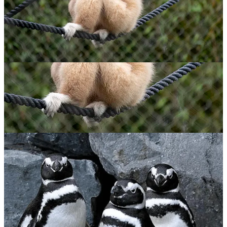
Lar Gibbon
$
65.00
ADOPT NOW