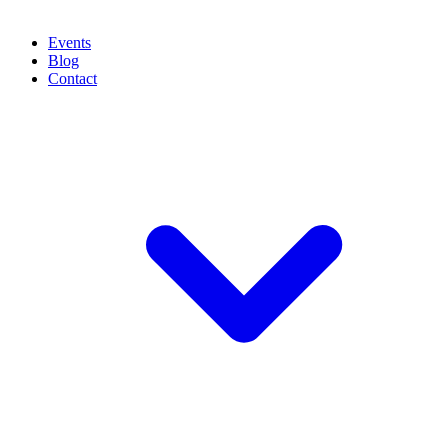
Events
Blog
Contact