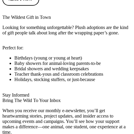
The Wildest Gift in Town
Looking for something unforgettable? Plush adoptions are the kind
of gift people talk about long after the wrapping paper’s gone.
Perfect for:
Birthdays (young or young at heart)
Baby showers for animal-loving parents-to-be
Bridal showers and wedding keepsakes
Teacher thank-yous and classroom celebrations
Holidays, stocking stuffers, or just-because
Stay Informed
Bring The Wild To Your Inbox
When you receive our monthly e-newsletter, you’ll get
heartwarming stories, project updates, and insider access to
upcoming events and campaigns. You’ll see how your support
makes a difference—one animal, one student, one experience at a
time.