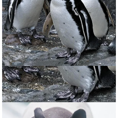
Magellanic Penguin
$
65.00
ADOPT NOW