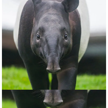
Malayan Tapir
$
65.00
ADOPT NOW