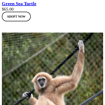
Green Sea Turtle
$
65.00
ADOPT NOW