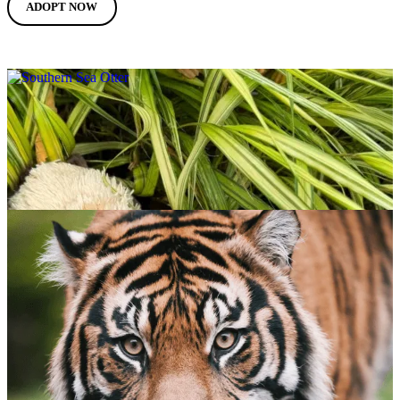
ADOPT NOW
Southern Sea Otter
$
65.00
ADOPT NOW