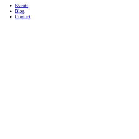
Events
Blog
Contact