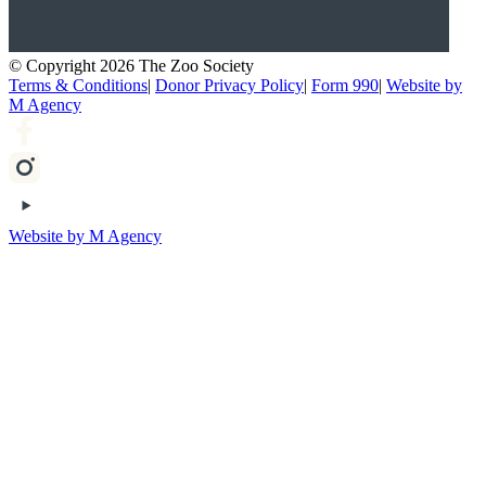
© Copyright 2026 The Zoo Society
Terms & Conditions
|
Donor Privacy Policy
|
Form 990
|
Website by
M Agency
Website by M Agency