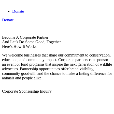
Donate
Donate
View cart
Become A Corporate Partner
And Let’s Do Some Good, Together
Here’s How It Works
We welcome businesses that share our commitment to conservation,
education, and community impact. Corporate partners can sponsor
an event or fund programs that inspire the next generation of wildlife
advocates. Partnership opportunities offer brand visibility,
community goodwill, and the chance to make a lasting difference for
animals and people alike.
Corporate Sponsorship Inquiry
Name
First Name