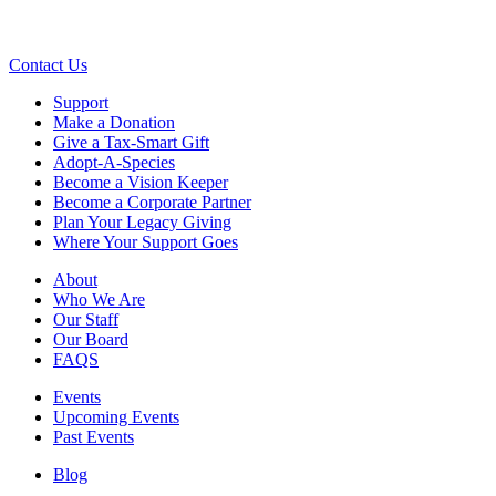
Contact Us
Support
Make a Donation
Give a Tax-Smart Gift
Adopt-A-Species
Become a Vision Keeper
Become a Corporate Partner
Plan Your Legacy Giving
Where Your Support Goes
About
Who We Are
Our Staff
Our Board
FAQS
Events
Upcoming Events
Past Events
Blog