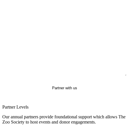
Subject
Message
Partner with us
Partner Levels
Our annual partners provide foundational support which allows The
Zoo Society to host events and donor engagements.