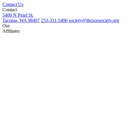
Contact Us
Contact
5400 N Pearl St.
Tacoma, WA 98407
253-331-5496
society@thezoosociety.org
Our
Affiliates