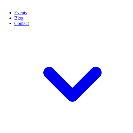
Events
Blog
Contact