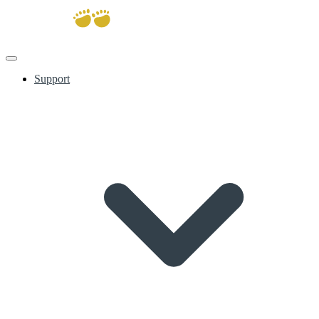
Support