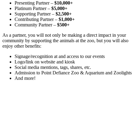
Presenting Partner –
$10,000+
Platinum Partner –
$5,000+
Supporting Partner –
$2,500+
Contributing Partner –
$1,000+
Community Partner –
$500+
As a partner, you will not only be making a direct impact in your
community by supporting the animals at the zoo, but you will also
enjoy other benefits:
Signage/recognition at and access to our events
Logo/link on website and kiosk
Social media mentions, tags, shares, etc.
Admission to Point Defiance Zoo & Aquarium and Zoolights
And more!