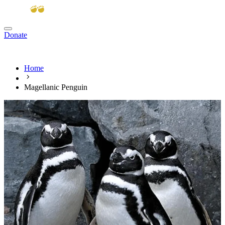
Donate
View cart
Home
Magellanic Penguin