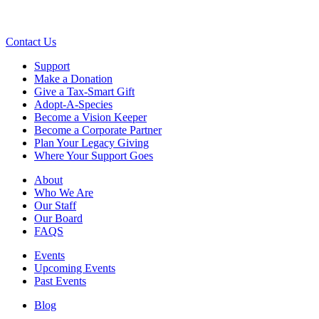
Contact Us
Support
Make a Donation
Give a Tax-Smart Gift
Adopt-A-Species
Become a Vision Keeper
Become a Corporate Partner
Plan Your Legacy Giving
Where Your Support Goes
About
Who We Are
Our Staff
Our Board
FAQS
Events
Upcoming Events
Past Events
Blog