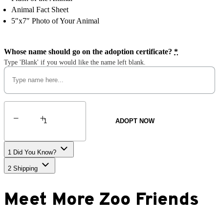
Animal Fact Sheet
5″x7″ Photo of Your Animal
Whose name should go on the adoption certificate?
*
Type 'Blank' if you would like the name left blank.
Magellanic
Penguin
ADOPT NOW
quantity
1
Did You Know?
2
Shipping
Meet More Zoo Friends