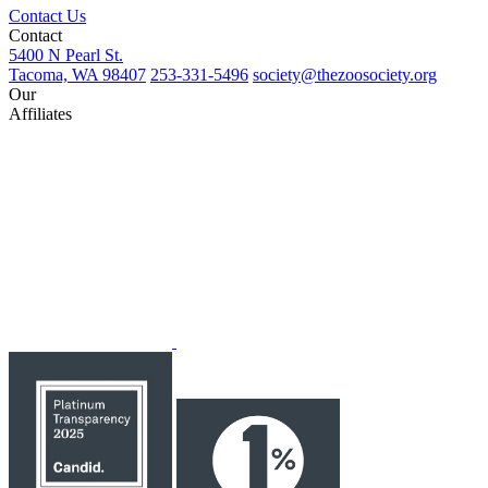
Contact Us
Contact
5400 N Pearl St.
Tacoma, WA 98407
253-331-5496
society@thezoosociety.org
Our
Affiliates