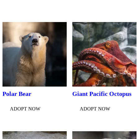
Polar Bear
Giant Pacific Octopus
ADOPT NOW
ADOPT NOW