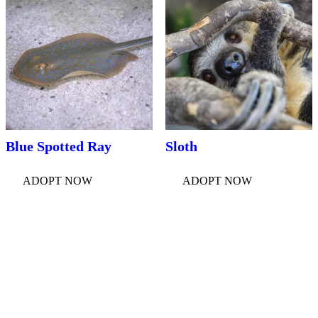
Blue Spotted Ray
Sloth
ADOPT NOW
ADOPT NOW