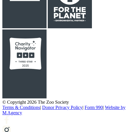
© Copyright 2026 The Zoo Society
Terms & Conditions
|
Donor Privacy Policy
|
Form 990
|
Website by
M Agency