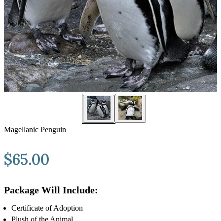
Magellanic Penguin
$
65.00
Package Will Include:
Certificate of Adoption
Plush of the Animal