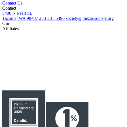
Contact Us
Contact
5400 N Pearl St.
Tacoma, WA 98407
253-331-5496
society@thezoosociety.org
Our
Affiliates