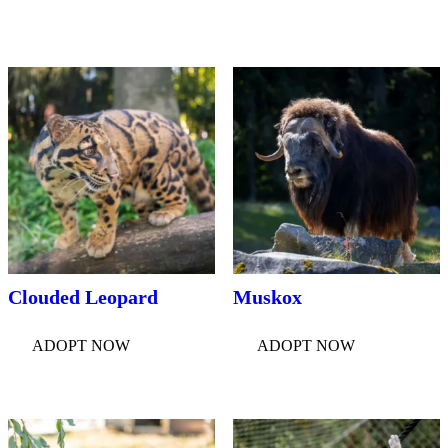
Clouded Leopard
Muskox
ADOPT NOW
ADOPT NOW