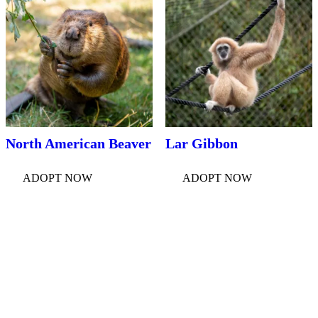
North American Beaver
Lar Gibbon
ADOPT NOW
ADOPT NOW