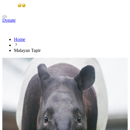
Donate
View cart
Home
Malayan Tapir