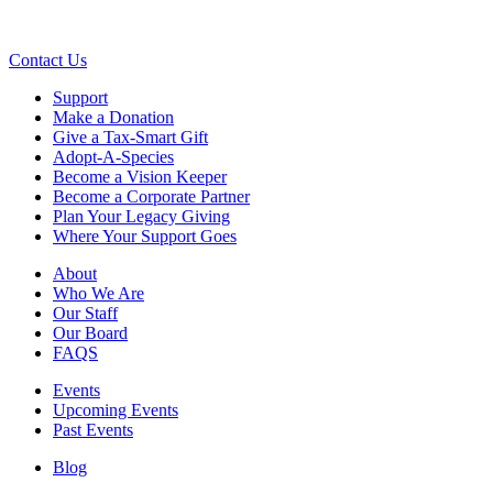
Contact Us
Support
Make a Donation
Give a Tax-Smart Gift
Adopt-A-Species
Become a Vision Keeper
Become a Corporate Partner
Plan Your Legacy Giving
Where Your Support Goes
About
Who We Are
Our Staff
Our Board
FAQS
Events
Upcoming Events
Past Events
Blog