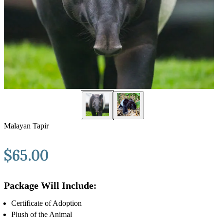
Malayan Tapir
$
65.00
Package Will Include:
Certificate of Adoption
Plush of the Animal