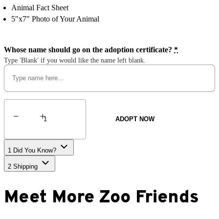
Animal Fact Sheet
5″x7″ Photo of Your Animal
Whose name should go on the adoption certificate?
*
Type 'Blank' if you would like the name left blank.
Malayan
Tapir
ADOPT NOW
quantity
1
Did You Know?
2
Shipping
Meet More Zoo Friends