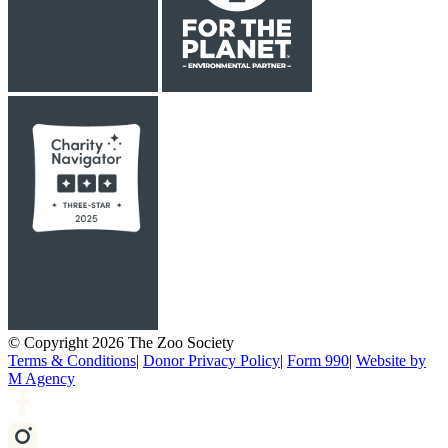
© Copyright 2026 The Zoo Society
Terms & Conditions
|
Donor Privacy Policy
|
Form 990
|
Website by
M Agency