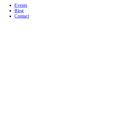
Events
Blog
Contact