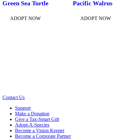
Green Sea Turtle
Pacific Walrus
ADOPT NOW
ADOPT NOW
Contact Us
Support
Make a Donation
Give a Tax-Smart Gift
Adopt-A-Species
Become a Vision Keeper
Become a Corporate Partner