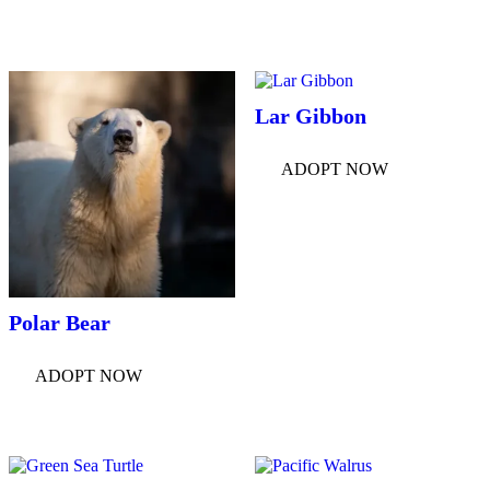
Lar Gibbon
ADOPT NOW
Polar Bear
ADOPT NOW