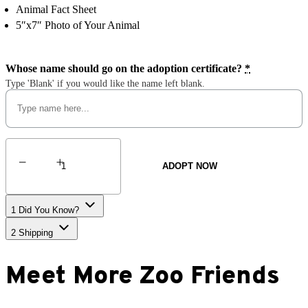
Animal Fact Sheet
5″x7″ Photo of Your Animal
Whose name should go on the adoption certificate?
*
Type 'Blank' if you would like the name left blank.
Red
Wolf
ADOPT NOW
quantity
1
Did You Know?
2
Shipping
Meet More Zoo Friends