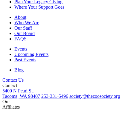
Plan Your Legacy Giving
Where Your Support Goes
About
Who We Are
Our Staff
Our Board
FAQS
Events
Upcoming Events
Past Events
Blog
Contact Us
Contact
5400 N Pearl St.
Tacoma, WA 98407
253-331-5496
society@thezoosociety.org
Our
Affiliates