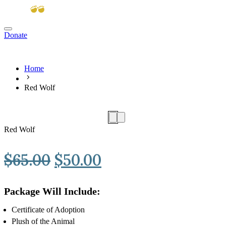
Donate
View cart
Home
Red Wolf
Red Wolf
Original
Current
$
65.00
$
50.00
price
price
Package Will Include:
was:
is:
Certificate of Adoption
$65.00.
$50.00.
Plush of the Animal