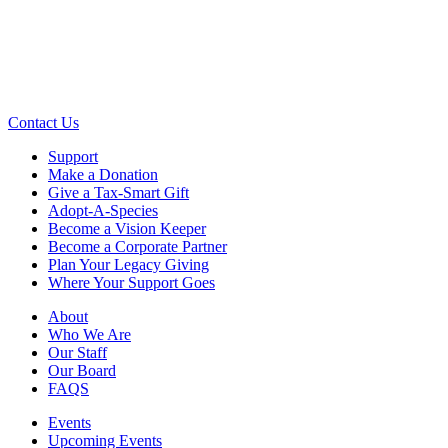
Contact Us
Support
Make a Donation
Give a Tax-Smart Gift
Adopt-A-Species
Become a Vision Keeper
Become a Corporate Partner
Plan Your Legacy Giving
Where Your Support Goes
About
Who We Are
Our Staff
Our Board
FAQS
Events
Upcoming Events