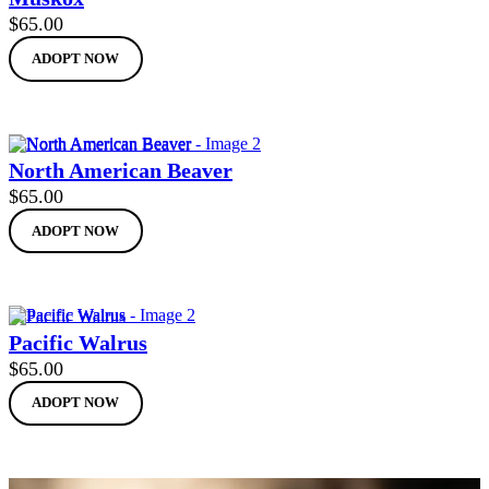
$
65.00
ADOPT NOW
North American Beaver
$
65.00
ADOPT NOW
Pacific Walrus
$
65.00
ADOPT NOW