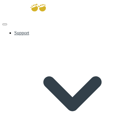
Support