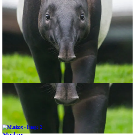
Malayan Tapir
$
65.00
ADOPT NOW
Muskox