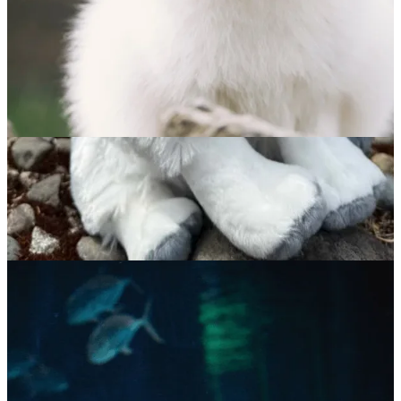
Arctic Fox
$
65.00
ADOPT NOW