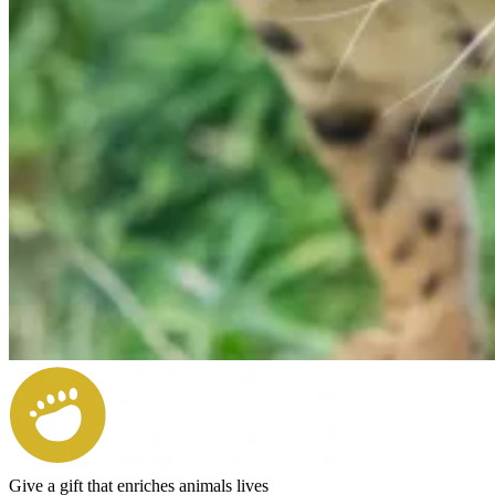
Give a gift that enriches animals lives