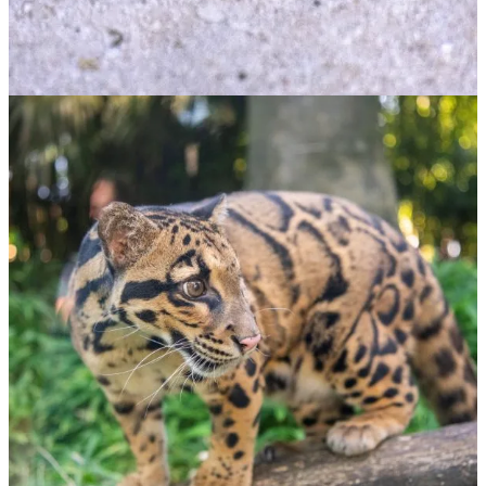
ADOPT NOW