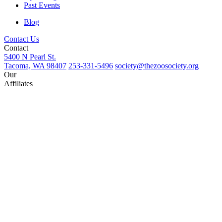
Past Events
Blog
Contact Us
Contact
5400 N Pearl St.
Tacoma, WA 98407
253-331-5496
society@thezoosociety.org
Our
Affiliates