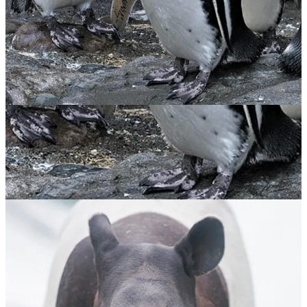
Magellanic Penguin
$
65.00
ADOPT NOW