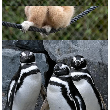
Lar Gibbon
$
65.00
ADOPT NOW