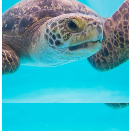
Green Sea Turtle
$
65.00
ADOPT NOW