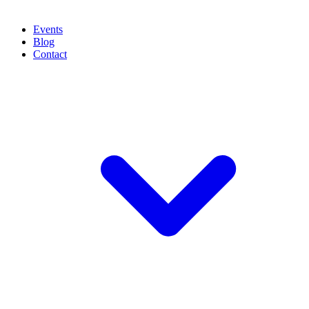
Events
Blog
Contact