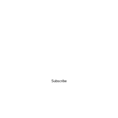
LAST NAME
EMAIL
Subscribe