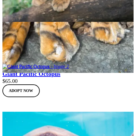
Clouded Leopard
$
65.00
ADOPT NOW
Giant Pacific Octopus
$
65.00
ADOPT NOW