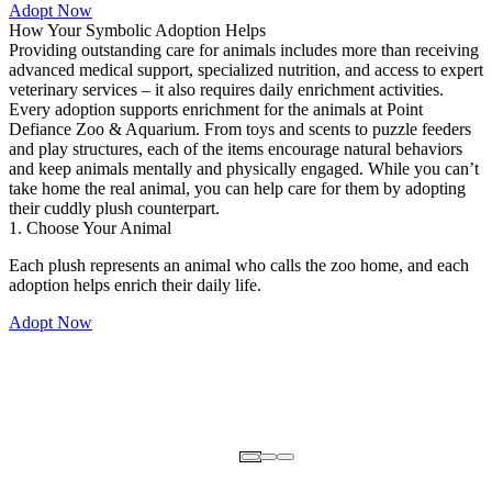
Adopt Now
How Your Symbolic Adoption Helps
Providing outstanding care for animals includes more than receiving
advanced medical support, specialized nutrition, and access to expert
veterinary services – it also requires daily enrichment activities.
Every adoption supports enrichment for the animals at Point
Defiance Zoo & Aquarium. From toys and scents to puzzle feeders
and play structures, each of the items encourage natural behaviors
and keep animals mentally and physically engaged. While you can’t
take home the real animal, you can help care for them by adopting
their cuddly plush counterpart.
1. Choose Your Animal
Each plush represents an animal who calls the zoo home, and each
adoption helps enrich their daily life.
Adopt Now