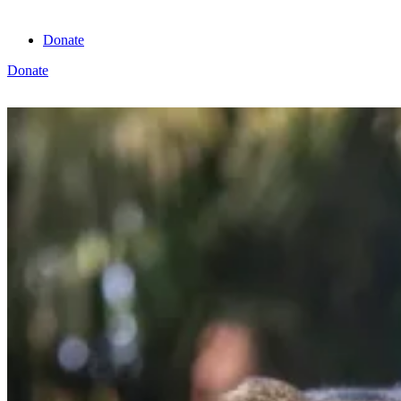
Donate
Donate
View cart