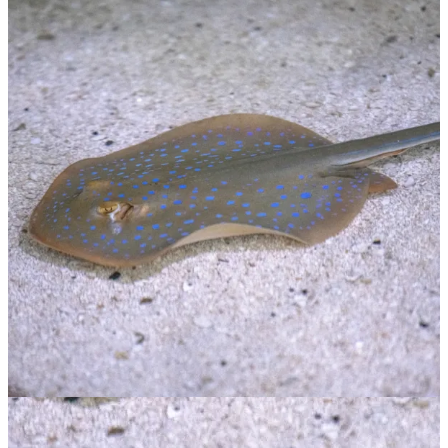
Blue Spotted Ray
$
65.00