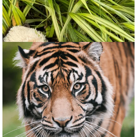
Southern Sea Otter
$
65.00
ADOPT NOW