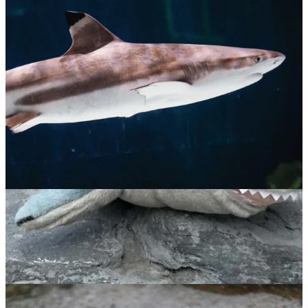
Blacktip Reef Shark
$
65.00
ADOPT NOW