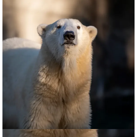
Polar Bear