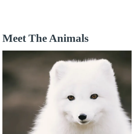
Meet The Animals