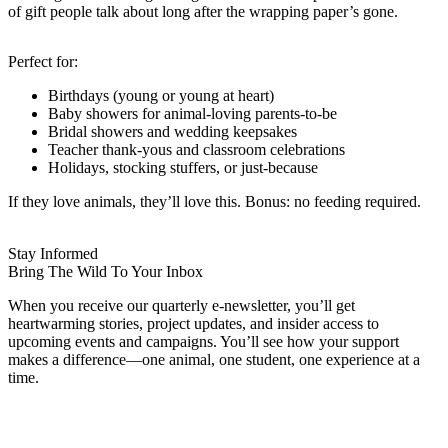
of gift people talk about long after the wrapping paper’s gone.
Perfect for:
Birthdays (young or young at heart)
Baby showers for animal-loving parents-to-be
Bridal showers and wedding keepsakes
Teacher thank-yous and classroom celebrations
Holidays, stocking stuffers, or just-because
If they love animals, they’ll love this. Bonus: no feeding required.
Stay Informed
Bring The Wild To Your Inbox
When you receive our quarterly e-newsletter, you’ll get
heartwarming stories, project updates, and insider access to
upcoming events and campaigns. You’ll see how your support
makes a difference—one animal, one student, one experience at a
time.
Name
FIRST NAME