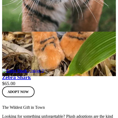
Sumatran Tiger
$
65.00
ADOPT NOW
Zebra Shark
$
65.00
ADOPT NOW
The Wildest Gift in Town
Looking for something unforgettable? Plush adoptions are the kind