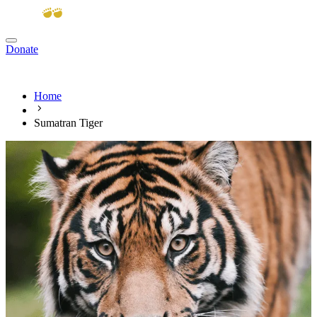
Donate
View cart
Home
Sumatran Tiger