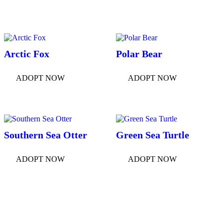
Arctic Fox
Polar Bear
ADOPT NOW
ADOPT NOW
Southern Sea Otter
Green Sea Turtle
ADOPT NOW
ADOPT NOW