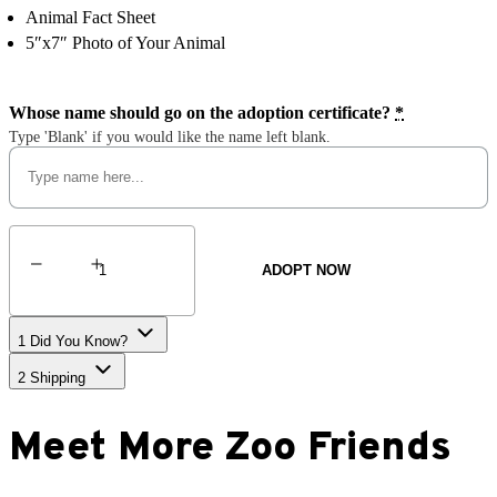
Animal Fact Sheet
5″x7″ Photo of Your Animal
Whose name should go on the adoption certificate?
*
Type 'Blank' if you would like the name left blank.
Sumatran
Tiger
ADOPT NOW
quantity
1
Did You Know?
2
Shipping
Meet More Zoo Friends