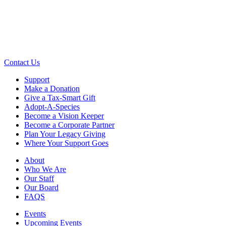
Contact Us
Support
Make a Donation
Give a Tax-Smart Gift
Adopt-A-Species
Become a Vision Keeper
Become a Corporate Partner
Plan Your Legacy Giving
Where Your Support Goes
About
Who We Are
Our Staff
Our Board
FAQS
Events
Upcoming Events