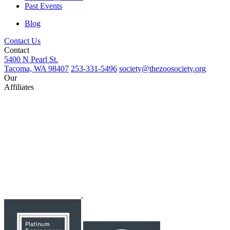
Past Events
Blog
Contact Us
Contact
5400 N Pearl St.
Tacoma, WA 98407
253-331-5496
society@thezoosociety.org
Our
Affiliates