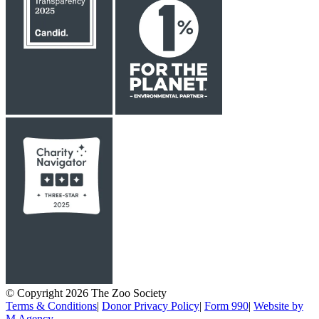
© Copyright 2026 The Zoo Society
Terms & Conditions
|
Donor Privacy Policy
|
Form 990
|
Website by
M Agency