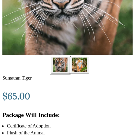
Sumatran Tiger
$
65.00
Package Will Include:
Certificate of Adoption
Plush of the Animal