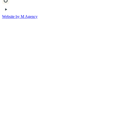
Website by M Agency