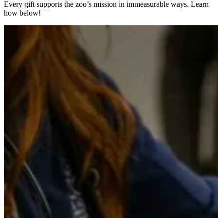
Every gift supports the zoo’s mission in immeasurable ways. Learn
how below!