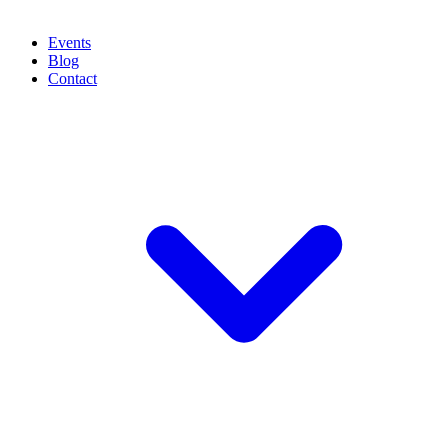
Events
Blog
Contact