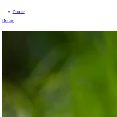
Donate
Donate
View cart