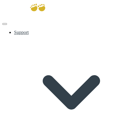
Support