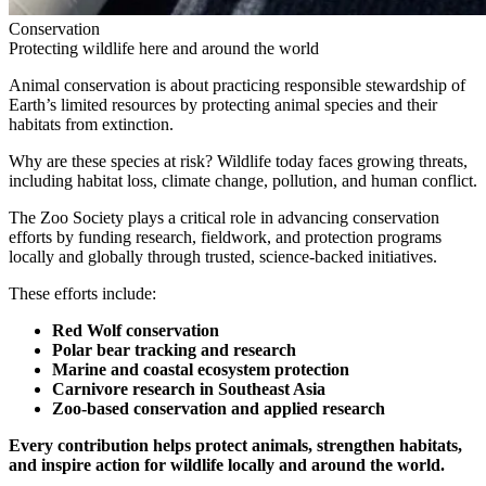
Conservation
Protecting wildlife here and around the world
Animal conservation is about practicing responsible stewardship of
Earth’s limited resources by protecting animal species and their
habitats from extinction.
Why are these species at risk? Wildlife today faces growing threats,
including habitat loss, climate change, pollution, and human conflict.
The Zoo Society plays a critical role in advancing conservation
efforts by funding research, fieldwork, and protection programs
locally and globally through trusted, science-backed initiatives.
These efforts include:
Red Wolf conservation
Polar bear tracking and research
Marine and coastal ecosystem protection
Carnivore research in Southeast Asia
Zoo-based conservation and applied research
Every contribution helps protect animals, strengthen habitats,
and inspire action for wildlife locally and around the world.