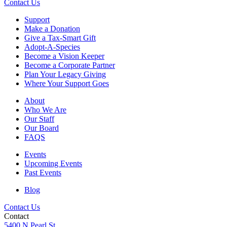
Contact Us
Support
Make a Donation
Give a Tax-Smart Gift
Adopt-A-Species
Become a Vision Keeper
Become a Corporate Partner
Plan Your Legacy Giving
Where Your Support Goes
About
Who We Are
Our Staff
Our Board
FAQS
Events
Upcoming Events
Past Events
Blog
Contact Us
Contact
5400 N Pearl St.