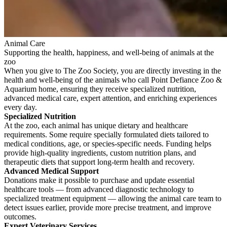
Animal Care
Supporting the health, happiness, and well-being of animals at the
zoo
When you give to The Zoo Society, you are directly investing in the
health and well-being of the animals who call Point Defiance Zoo &
Aquarium home, ensuring they receive specialized nutrition,
advanced medical care, expert attention, and enriching experiences
every day.
Specialized Nutrition
At the zoo, each animal has unique dietary and healthcare
requirements. Some require specially formulated diets tailored to
medical conditions, age, or species-specific needs. Funding helps
provide high-quality ingredients, custom nutrition plans, and
therapeutic diets that support long-term health and recovery.
Advanced Medical Support
Donations make it possible to purchase and update essential
healthcare tools — from advanced diagnostic technology to
specialized treatment equipment — allowing the animal care team to
detect issues earlier, provide more precise treatment, and improve
outcomes.
Expert Veterinary Services