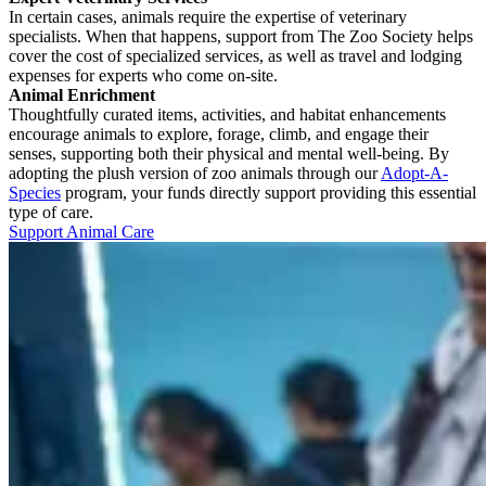
In certain cases, animals require the expertise of veterinary
specialists. When that happens, support from The Zoo Society helps
cover the cost of specialized services, as well as travel and lodging
expenses for experts who come on-site.
Animal Enrichment
Thoughtfully curated items, activities, and habitat enhancements
encourage animals to explore, forage, climb, and engage their
senses, supporting both their physical and mental well-being. By
adopting the plush version of zoo animals through our
Adopt-A-
Species
program, your funds directly support providing this essential
type of care.
Support Animal Care