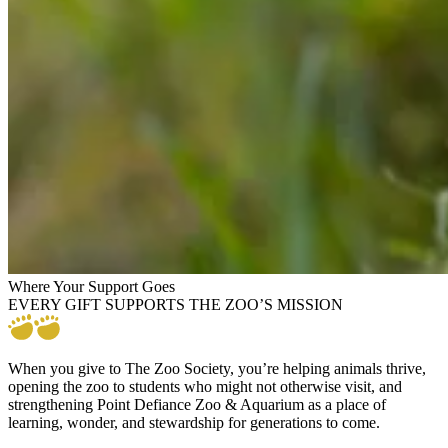
Where Your Support Goes
EVERY GIFT SUPPORTS THE ZOO’S MISSION
When you give to The Zoo Society, you’re helping animals thrive,
opening the zoo to students who might not otherwise visit, and
strengthening Point Defiance Zoo & Aquarium as a place of
learning, wonder, and stewardship for generations to come.