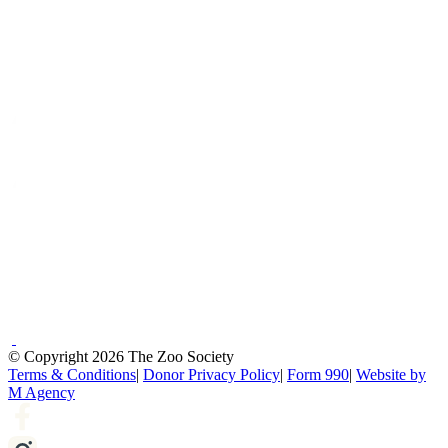
© Copyright 2026 The Zoo Society
Terms & Conditions
|
Donor Privacy Policy
|
Form 990
|
Website by
M Agency