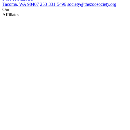
Tacoma, WA 98407
253-331-5496
society@thezoosociety.org
Our
Affiliates