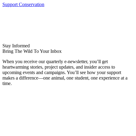
Support Conservation
Stay Informed
Bring The Wild To Your Inbox
When you receive our quarterly e-newsletter, you’ll get
heartwarming stories, project updates, and insider access to
upcoming events and campaigns. You’ll see how your support
makes a difference—one animal, one student, one experience at a
time.
Name
FIRST NAME
LAST NAME