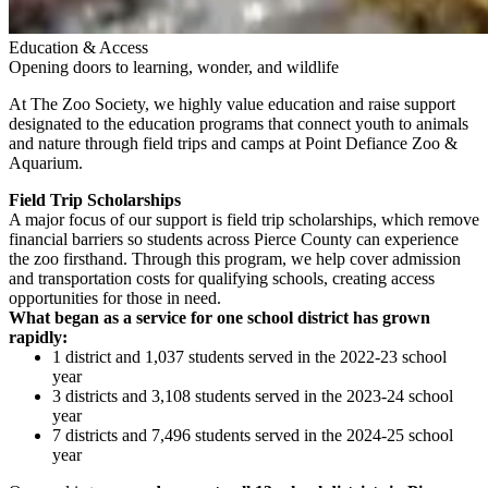
Education & Access
Opening doors to learning, wonder, and wildlife
At The Zoo Society, we highly value education and raise support
designated to the education programs that connect youth to animals
and nature through field trips and camps
at Point Defiance Zoo &
Aquarium
.
Field Trip Scholarships
A major focus of our support is field trip scholarships, which remove
financial barriers so students across Pierce County can experience
the zoo firsthand. Through this program, we help cover admission
and transportation costs for qualifying schools, creating access
opportunities for those in need.
What began as a service for one school district has grown
rapidly:
1 district and 1,037 students served in the 2022-23 school
year
3 districts and 3,108 students served in the 2023-24 school
year
7 districts and 7,496 students served in the 2024-25 school
year