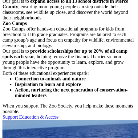
Our goal is to
expand access to all 13 school districts in Pierce
County
, ensuring more young people can step outside their
classrooms, see wildlife up close, and discover the world beyond
their neighborhoods.
Zoo Camps
Zoo Camps offer hands-on educational programs for kids from
preschool to 11th grade graduates.
Programs are tailored to each
camp group’s age and focus on empathy for wildlife, environmental
stewardship, and biology.
Our goal is to
provide scholarships for up to 20% of all camp
spots each year
, helping remove the financial barrier so more
young people have the opportunity to learn, explore, and grow
through this interactive program.
Both of these educational experiences spark:
Connection to animals and nature
Inspiration to learn and explore
Action, nurturing the next generation of conservation-
minded leaders
When you support The Zoo Society, you help make these moments
possible.
Support Education & Access