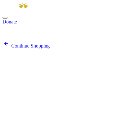
Donate
View cart
Continue Shopping