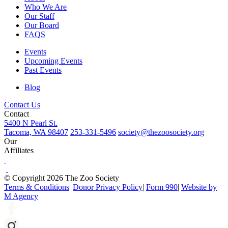
Who We Are
Our Staff
Our Board
FAQS
Events
Upcoming Events
Past Events
Blog
Contact Us
Contact
5400 N Pearl St.
Tacoma, WA 98407
253-331-5496
society@thezoosociety.org
Our
Affiliates
© Copyright 2026 The Zoo Society
Terms & Conditions
|
Donor Privacy Policy
|
Form 990
|
Website by
M Agency