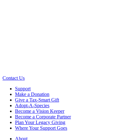
Contact Us
Support
Make a Donation
Give a Tax-Smart Gift
Adopt-A-Species
Become a Vision Keeper
Become a Corporate Partner
Plan Your Legacy Giving
Where Your Support Goes
About