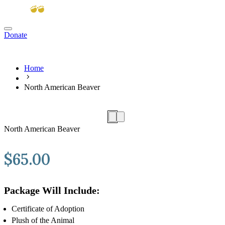
Donate
View cart
Home
North American Beaver
North American Beaver
$
65.00
Package Will Include:
Certificate of Adoption
Plush of the Animal