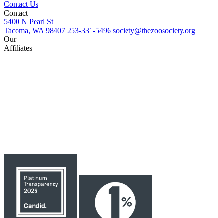
Contact Us
Contact
5400 N Pearl St.
Tacoma, WA 98407
253-331-5496
society@thezoosociety.org
Our
Affiliates