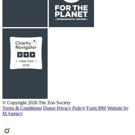
© Copyright 2026 The Zoo Society
Terms & Conditions
|
Donor Privacy Policy
|
Form 990
|
Website by
M Agency