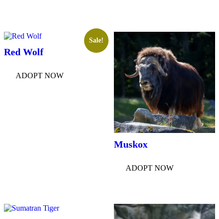
Sale!
Red Wolf
ADOPT NOW
Muskox
ADOPT NOW