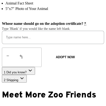
Animal Fact Sheet
5″x7″ Photo of Your Animal
Whose name should go on the adoption certificate?
*
Type 'Blank' if you would like the name left blank.
North
American
ADOPT NOW
Beaver
quantity
1
Did you know?
2
Shipping
Meet More Zoo Friends