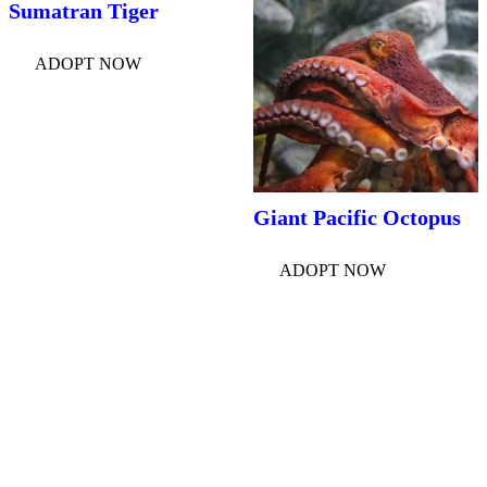
Sumatran Tiger
ADOPT NOW
Giant Pacific Octopus
ADOPT NOW