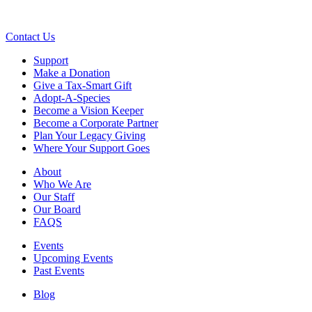
Contact Us
Support
Make a Donation
Give a Tax-Smart Gift
Adopt-A-Species
Become a Vision Keeper
Become a Corporate Partner
Plan Your Legacy Giving
Where Your Support Goes
About
Who We Are
Our Staff
Our Board
FAQS
Events
Upcoming Events
Past Events
Blog