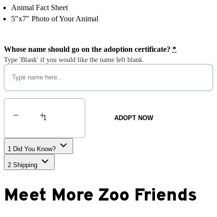
Animal Fact Sheet
5″x7″ Photo of Your Animal
Whose name should go on the adoption certificate?
*
Type 'Blank' if you would like the name left blank.
Polar
Bear
ADOPT NOW
quantity
1
Did You Know?
2
Shipping
Meet More Zoo Friends