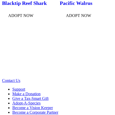
Blacktip Reef Shark
Pacific Walrus
ADOPT NOW
ADOPT NOW
Contact Us
Support
Make a Donation
Give a Tax-Smart Gift
Adopt-A-Species
Become a Vision Keeper
Become a Corporate Partner