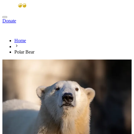
Donate
View cart
Home
Polar Bear