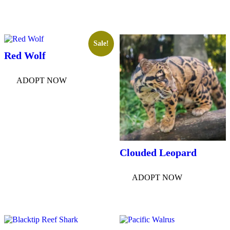
Sale!
Red Wolf
ADOPT NOW
Clouded Leopard
ADOPT NOW