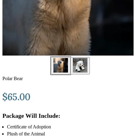
Polar Bear
$
65.00
Package Will Include:
Certificate of Adoption
Plush of the Animal