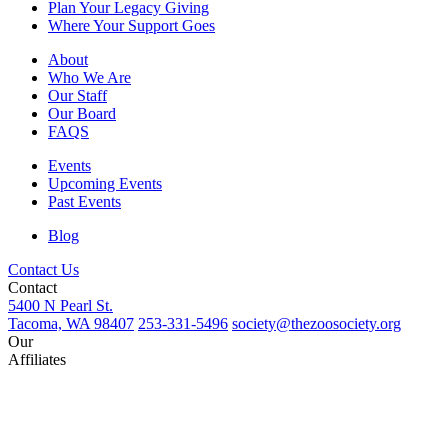
Plan Your Legacy Giving
Where Your Support Goes
About
Who We Are
Our Staff
Our Board
FAQS
Events
Upcoming Events
Past Events
Blog
Contact Us
Contact
5400 N Pearl St.
Tacoma, WA 98407
253-331-5496
society@thezoosociety.org
Our
Affiliates