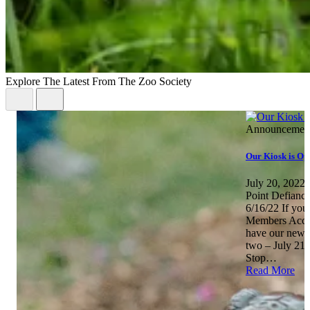
Explore The Latest From The Zoo Society
Announcemen
Our Kiosk is Op
July 20, 2022
Point Defianc
6/16/22 If you
Members Acces
have our newly
two – July 21
Stop…
Read More