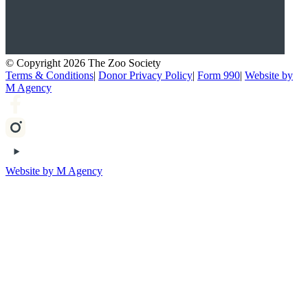
© Copyright 2026 The Zoo Society
Terms & Conditions
|
Donor Privacy Policy
|
Form 990
|
Website by
M Agency
Website by M Agency