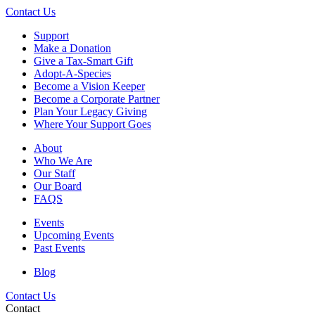
Contact Us
Support
Make a Donation
Give a Tax-Smart Gift
Adopt-A-Species
Become a Vision Keeper
Become a Corporate Partner
Plan Your Legacy Giving
Where Your Support Goes
About
Who We Are
Our Staff
Our Board
FAQS
Events
Upcoming Events
Past Events
Blog
Contact Us
Contact