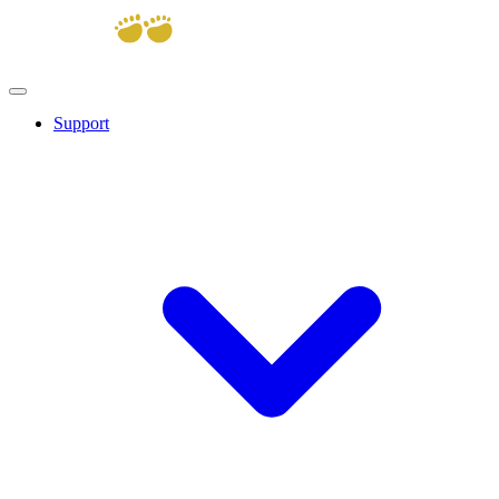
Support