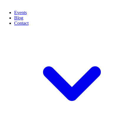
Events
Blog
Contact