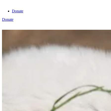
Donate
Donate
View cart