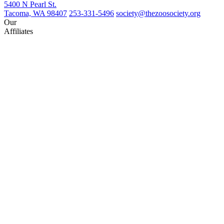
5400 N Pearl St.
Tacoma, WA 98407
253-331-5496
society@thezoosociety.org
Our
Affiliates