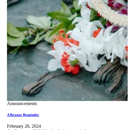
Announcements
A Bronze Reminder
February 26, 2024