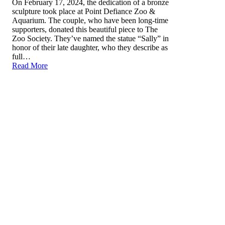
On February 17, 2024, the dedication of a bronze
sculpture took place at Point Defiance Zoo &
Aquarium. The couple, who have been long-time
supporters, donated this beautiful piece to The
Zoo Society. They’ve named the statue “Sally” in
honor of their late daughter, who they describe as
full…
Read More