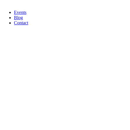
Events
Blog
Contact