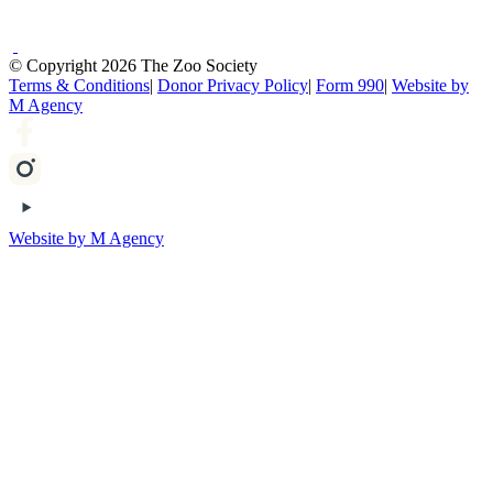
© Copyright 2026 The Zoo Society
Terms & Conditions
|
Donor Privacy Policy
|
Form 990
|
Website by
M Agency
Website by M Agency