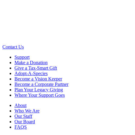
Contact Us
Support
Make a Donation
Give a Tax-Smart Gift
Adopt-A-Species
Become a Vision Keeper
Become a Corporate Partner
Plan Your Legacy Giving
Where Your Support Goes
About
Who We Are
Our Staff
Our Board
FAQS