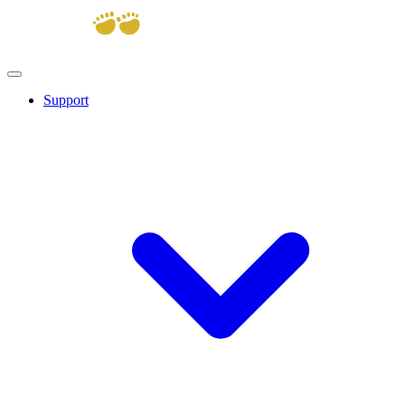
Support