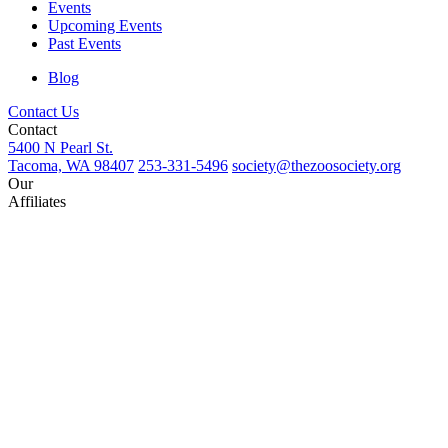
Events
Upcoming Events
Past Events
Blog
Contact Us
Contact
5400 N Pearl St.
Tacoma, WA 98407
253-331-5496
society@thezoosociety.org
Our
Affiliates