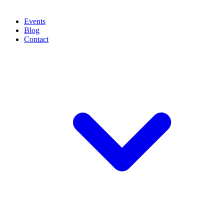
Events
Blog
Contact