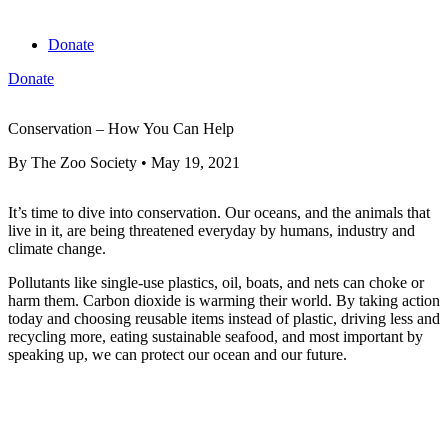
Donate
Donate
View cart
Conservation – How You Can Help
By
The Zoo Society
•
May 19, 2021
It’s time to dive into conservation. Our oceans, and the animals that
live in it, are being threatened everyday by humans, industry and
climate change.
Pollutants like single-use plastics, oil, boats, and nets can choke or
harm them. Carbon dioxide is warming their world. By taking action
today and choosing reusable items instead of plastic, driving less and
recycling more, eating sustainable seafood, and most important by
speaking up, we can protect our ocean and our future.