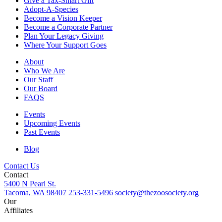
Give a Tax-Smart Gift
Adopt-A-Species
Become a Vision Keeper
Become a Corporate Partner
Plan Your Legacy Giving
Where Your Support Goes
About
Who We Are
Our Staff
Our Board
FAQS
Events
Upcoming Events
Past Events
Blog
Contact Us
Contact
5400 N Pearl St.
Tacoma, WA 98407
253-331-5496
society@thezoosociety.org
Our
Affiliates