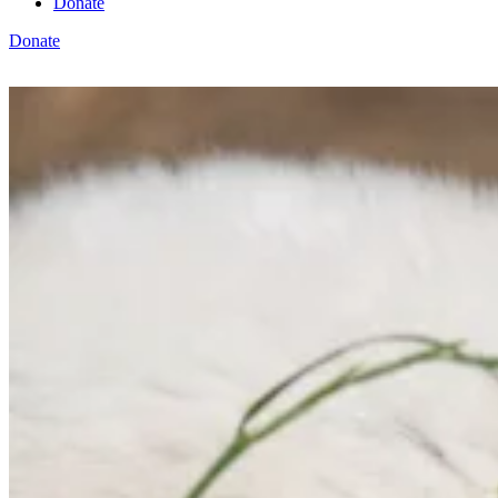
Donate
Donate
View cart