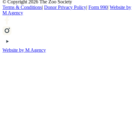
© Copyright 2026 The Zoo Society
Terms & Conditions
|
Donor Privacy Policy
|
Form 990
|
Website by
M Agency
Website by M Agency