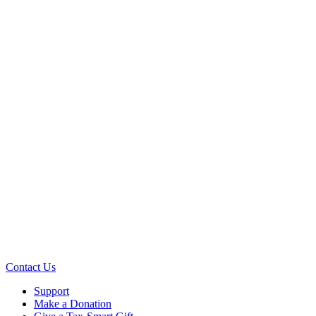
Contact Us
Support
Make a Donation