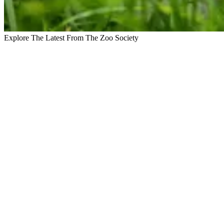
Explore The Latest From The Zoo Society