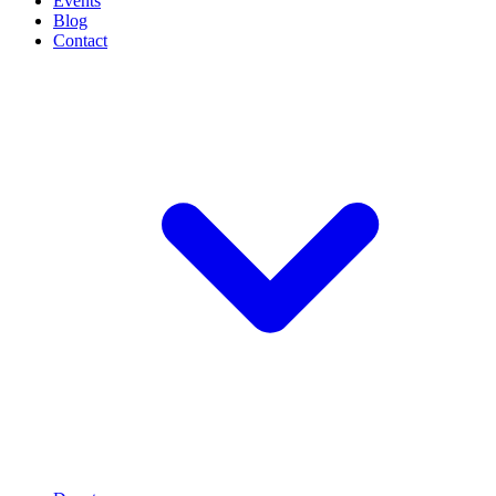
Events
Blog
Contact