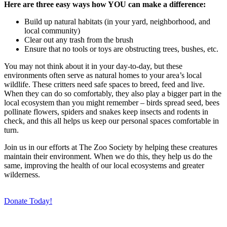
Here are three easy ways how YOU can make a difference:
Build up natural habitats (in your yard, neighborhood, and
local community)
Clear out any trash from the brush
Ensure that no tools or toys are obstructing trees, bushes, etc.
You may not think about it in your day-to-day, but these
environments often serve as natural homes to your area’s local
wildlife. These critters need safe spaces to breed, feed and live.
When they can do so comfortably, they also play a bigger part in the
local ecosystem than you might remember – birds spread seed, bees
pollinate flowers, spiders and snakes keep insects and rodents in
check, and this all helps us keep our personal spaces comfortable in
turn.
Join us in our efforts at The Zoo Society by helping these creatures
maintain their environment. When we do this, they help us do the
same, improving the health of our local ecosystems and greater
wilderness.
Donate Today!