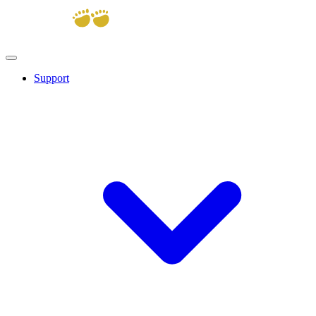
Support