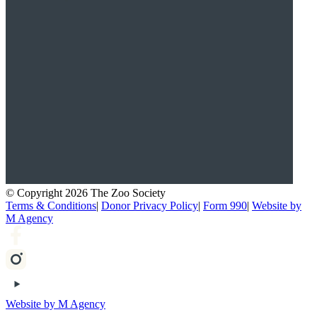
© Copyright 2026 The Zoo Society
Terms & Conditions
|
Donor Privacy Policy
|
Form 990
|
Website by
M Agency
Website by M Agency