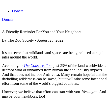
Donate
Donate
View cart
A Friendly Reminder For You and Your Neighbors
By
The Zoo Society
•
August 23, 2022
It’s no secret that wildlands and spaces are being reduced at rapid
rates around the world.
According to
The Conservation
, just 23% of the land worldwide is
deemed wild or unharmed from human life and industry impacts.
And that does not include Antarctica. Many remain hopeful that the
dwindling wilderness can be saved, but it will take some intentional
effort from some of the world’s biggest countries.
However, we believe that effort can start with you. Yes – you. And
maybe your neighbors, too!