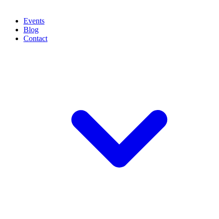
Events
Blog
Contact