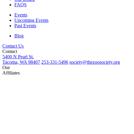
FAQS
Events
Upcoming Events
Past Events
Blog
Contact Us
Contact
5400 N Pearl St.
Tacoma, WA 98407
253-331-5496
society@thezoosociety.org
Our
Affiliates