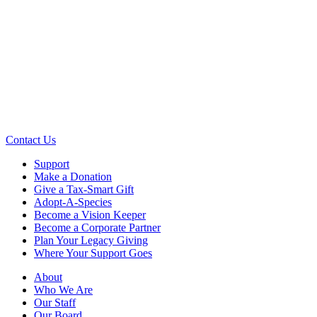
Contact Us
Support
Make a Donation
Give a Tax-Smart Gift
Adopt-A-Species
Become a Vision Keeper
Become a Corporate Partner
Plan Your Legacy Giving
Where Your Support Goes
About
Who We Are
Our Staff
Our Board