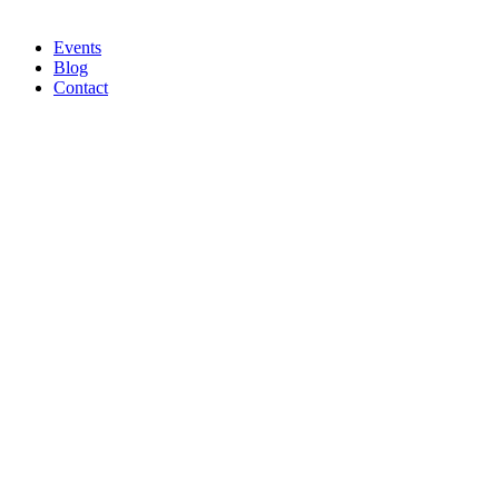
Events
Blog
Contact