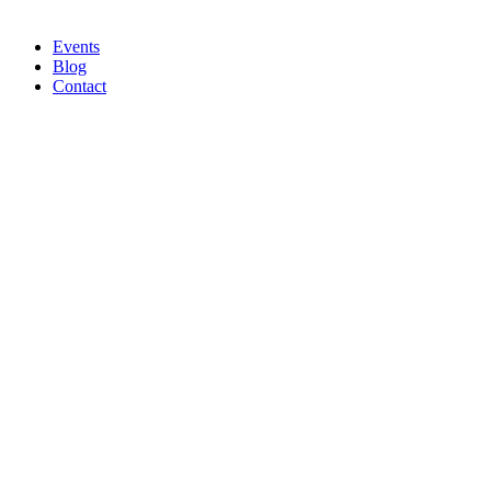
Events
Blog
Contact