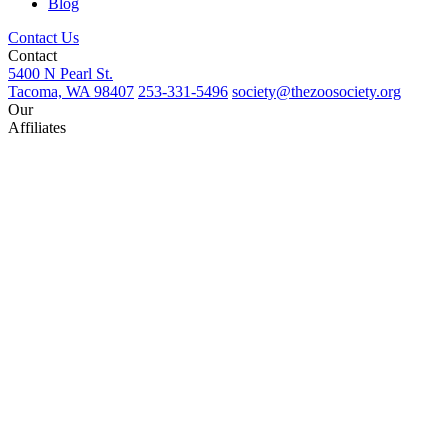
Blog
Contact Us
Contact
5400 N Pearl St.
Tacoma, WA 98407
253-331-5496
society@thezoosociety.org
Our
Affiliates