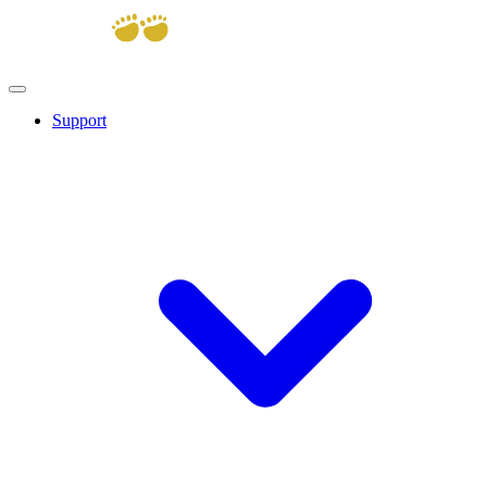
Support