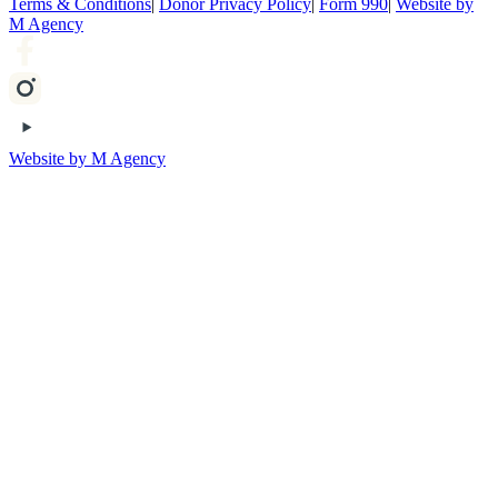
Terms & Conditions
|
Donor Privacy Policy
|
Form 990
|
Website by
M Agency
Website by M Agency