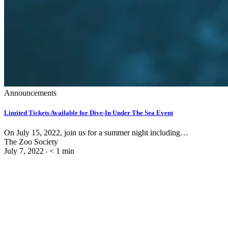
Announcements
Limited Tickets Available for Dive-In Under The Sea Event
On July 15, 2022, join us for a summer night including…
The Zoo Society
July 7, 2022
< 1
min
•