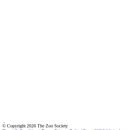
© Copyright 2026 The Zoo Society