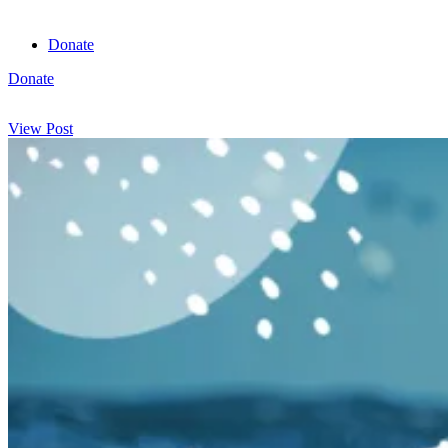
Donate
Donate
View cart
View Post