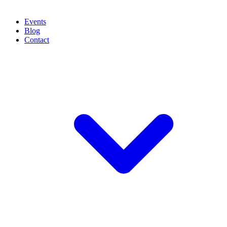
Events
Blog
Contact