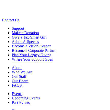
Contact Us
Support
Make a Donation
Give a Tax-Smart Gift
Adopt-A-Species
Become a Vision Keeper
Become a Corporate Partner
Plan Your Legacy Giving
Where Your Support Goes
About
Who We Are
Our Staff
Our Board
FAQS
Events
Upcoming Events
Past Events