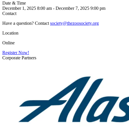
Date & Time
December 1, 2025 8:00 am - December 7, 2025 9:00 pm
Contact
Have a question? Contact
society@thezoosociety.org
Location
Online
Register Now!
Corporate Partners