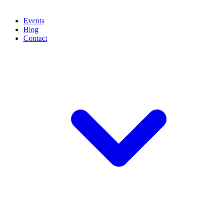
Events
Blog
Contact