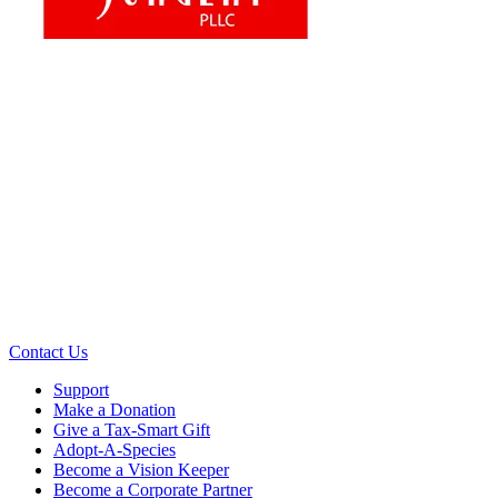
Contact Us
Support
Make a Donation
Give a Tax-Smart Gift
Adopt-A-Species
Become a Vision Keeper
Become a Corporate Partner