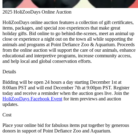
2025 HoliZooDays Online Auction
HoliZooDays online auction features a collection of gift certificates,
items, packages, and special zoo experiences that make great
holiday gifts. Bid online to go behind-the-scenes, meet an animal up
close or experience a night out on the town all while supporting the
animals and programs at Point Defiance Zoo & Aquarium. Proceeds
from the online auction will support the care of our animals, enhance
educational and interpretive programs, increase community access,
and help local and global conservation efforts.
Details
Bidding will be open 24 hours a day starting December 1st at
8:00am PST and will end December 7th at 9:00pm PST. Register
today and receive a reminder when the auction goes live. Join the
HoliZooDays Facebook Event
for item previews and auction
updates.
Cost
Place your online bid for fabulous items put together by generous
donors in support of Point Defiance Zoo and Aquarium.