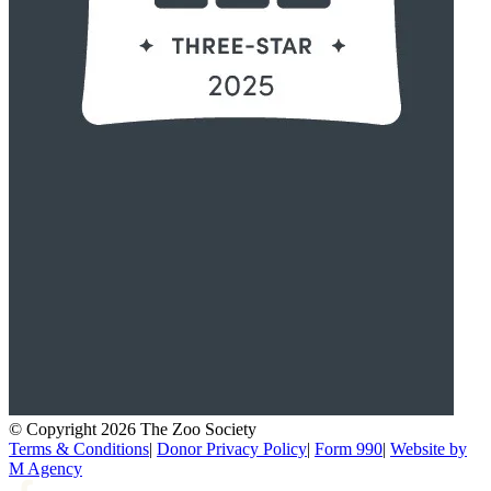
© Copyright 2026 The Zoo Society
Terms & Conditions
|
Donor Privacy Policy
|
Form 990
|
Website by
M Agency