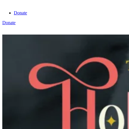
Donate
Donate
View cart