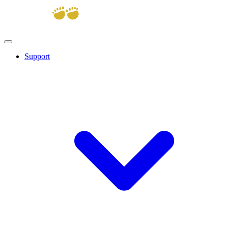
Support