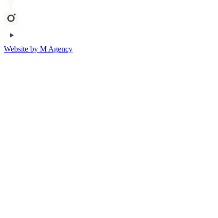
Website by M Agency