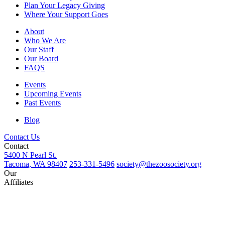
Plan Your Legacy Giving
Where Your Support Goes
About
Who We Are
Our Staff
Our Board
FAQS
Events
Upcoming Events
Past Events
Blog
Contact Us
Contact
5400 N Pearl St.
Tacoma, WA 98407
253-331-5496
society@thezoosociety.org
Our
Affiliates