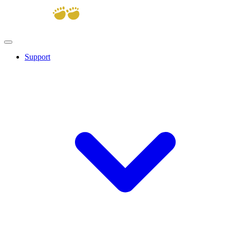
Support