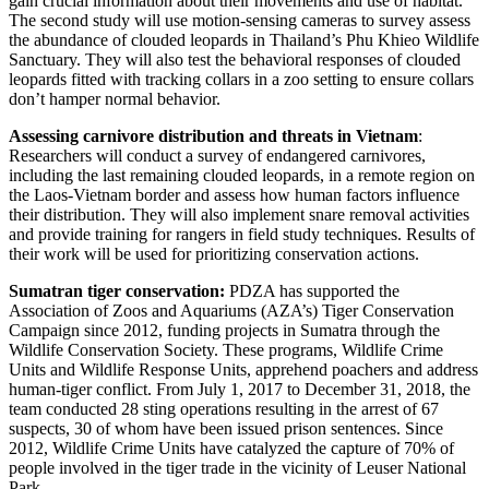
gain crucial information about their movements and use of habitat.
The second study will use motion-sensing cameras to survey assess
the abundance of clouded leopards in Thailand’s Phu Khieo Wildlife
Sanctuary. They will also test the behavioral responses of clouded
leopards fitted with tracking collars in a zoo setting to ensure collars
don’t hamper normal behavior.
Assessing carnivore distribution and threats in Vietnam
:
Researchers will conduct a survey of endangered carnivores,
including the last remaining clouded leopards, in a remote region on
the Laos-Vietnam border and assess how human factors influence
their distribution. They will also implement snare removal activities
and provide training for rangers in field study techniques. Results of
their work will be used for prioritizing conservation actions.
Sumatran tiger conservation:
PDZA has supported the
Association of Zoos and Aquariums (AZA’s) Tiger Conservation
Campaign since 2012, funding projects in Sumatra through the
Wildlife Conservation Society. These programs, Wildlife Crime
Units and Wildlife Response Units, apprehend poachers and address
human-tiger conflict. From July 1, 2017 to December 31, 2018, the
team conducted 28 sting operations resulting in the arrest of 67
suspects, 30 of whom have been issued prison sentences. Since
2012, Wildlife Crime Units have catalyzed the capture of 70% of
people involved in the tiger trade in the vicinity of Leuser National
Park.