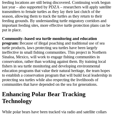
feeding locations are still being discovered. Continuing work begun
last year – also supported by PDZA – researchers will apply satellite
transmitters to female turtles as they lay their last clutch of the
season, allowing them to track the turtles as they return to their
feeding grounds. By understanding turtle migratory corridors and
important feeding sites, more effective turtle protection plans can be
put in place.
Community–based sea turtle monitoring and education
program:
Because of illegal poaching and traditional use of sea
turtle products, laws protecting sea turtles have been largely
ineffective in small fishing communities. This project in Northern
Sinaloa, Mexico, will work to engage fishing communities in
conservation, rather than working against them. By training local
fishers in sea turtle monitoring and developing environmental
education programs that value their natural heritage, the team hopes
to establish a conservation program that will build local leadership in
protecting sea turtles while also respecting the livelihoods of
communities that have depended on the sea for generations.
Enhancing Polar Bear Tracking
Technology
While polar bears have been tracked via radio and satellite collars