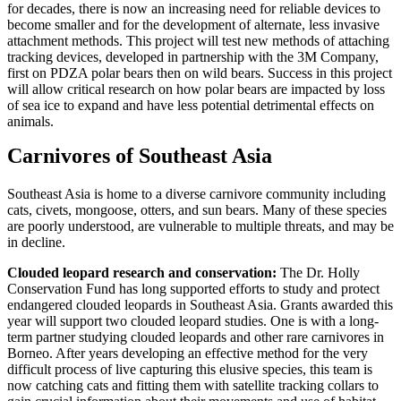
for decades, there is now an increasing need for reliable devices to
become smaller and for the development of alternate, less invasive
attachment methods. This project will test new methods of attaching
tracking devices, developed in partnership with the 3M Company,
first on PDZA polar bears then on wild bears. Success in this project
will allow critical research on how polar bears are impacted by loss
of sea ice to expand and have less potential detrimental effects on
animals.
Carnivores of Southeast Asia
Southeast Asia is home to a diverse carnivore community including
cats, civets, mongoose, otters, and sun bears. Many of these species
are poorly understood, are vulnerable to multiple threats, and may be
in decline.
Clouded leopard research and conservation:
The Dr. Holly
Conservation Fund has long supported efforts to study and protect
endangered clouded leopards in Southeast Asia. Grants awarded this
year will support two clouded leopard studies. One is with a long-
term partner studying clouded leopards and other rare carnivores in
Borneo. After years developing an effective method for the very
difficult process of live capturing this elusive species, this team is
now catching cats and fitting them with satellite tracking collars to