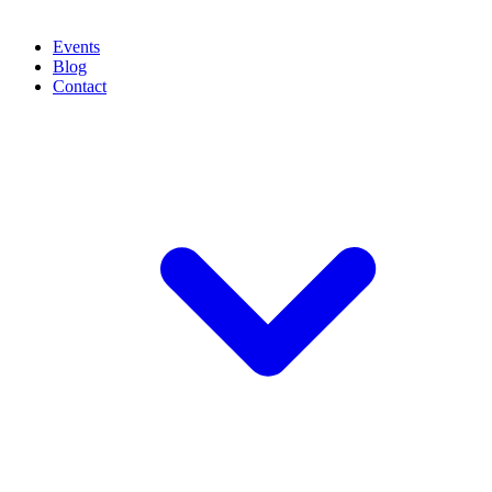
Events
Blog
Contact