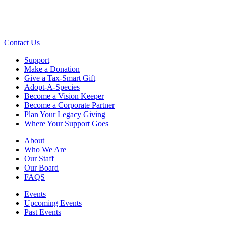
Contact Us
Support
Make a Donation
Give a Tax-Smart Gift
Adopt-A-Species
Become a Vision Keeper
Become a Corporate Partner
Plan Your Legacy Giving
Where Your Support Goes
About
Who We Are
Our Staff
Our Board
FAQS
Events
Upcoming Events
Past Events