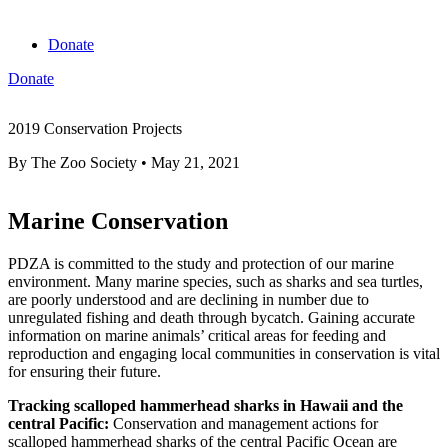
Donate
Donate
View cart
2019 Conservation Projects
By
The Zoo Society
•
May 21, 2021
Marine Conservation
PDZA is committed to the study and protection of our marine
environment. Many marine species, such as sharks and sea turtles,
are poorly understood and are declining in number due to
unregulated fishing and death through bycatch. Gaining accurate
information on marine animals’ critical areas for feeding and
reproduction and engaging local communities in conservation is vital
for ensuring their future.
Tracking scalloped hammerhead sharks in Hawaii and the
central Pacific:
Conservation and management actions for
scalloped hammerhead sharks of the central Pacific Ocean are