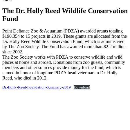
The Dr. Holly Reed Wildlife Conservation
Fund
Point Defiance Zoo & Aquarium (PDZA) awarded grants totaling
$190,354 to 15 projects in 2019. These grants are allocated from the
Dr. Holly Reed Wildlife Conservation Fund, which is administered
by The Zoo Society. The Fund has awarded more than $2.2 million
since 2002.
The Zoo Society works with PDZA to conserve wildlife and wild
places at home and abroad. Donations from zoo guests, community
members and other sources provide money for the fund, which is
named in honor of longtime PDZA head veterinarian Dr. Holly
Reed, who died in 2012.
Dr.-Holly-Reed-Foundation-Summary-2019
Download