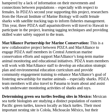
hampered by a lack of information on their movements and
connections between populations – especially with respect to
females. In PDZA’s second year supporting this project, researchers
from the Hawaii Institute of Marine Biology will outfit female
sharks with satellite tracking tags to inform fisheries management.
This year, three PDZA staff aquarists/divers will travel to Hawaii to
participate in the project, learning tagging techniques and providing
skilled water safety support to the team.
MarAlliance Partnership for Marine Conservation:
This is a
new collaborative project between PDZA and MarAlliance to
engage PDZA staff members in Central American marine
conservation efforts and support MarAlliance’s long-term marine
animal monitoring and educational initiatives. PDZA team members
will work with MarAlliance staff to develop an education strategic
plan and environmental education curriculum and provide
community engagement training to enhance MarAlliance’s goal of
fostering stewardship for marine animals – especially sharks. PDZA
team members will also travel to Panama to learn about and assist
with underwater monitoring activities of sharks and rays.
Determining green sea turtles feeding sites in Mexico:
Mexican
sea turtle biologists are studying a distinct population of eastern
Pacific green turtles, known locally as black turtles. Their most
important nesting site is Colola, Michoacán México, but their