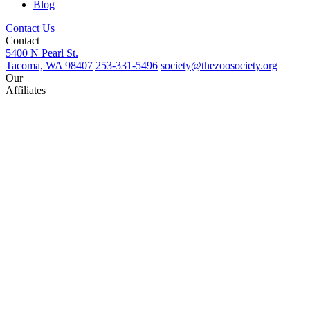
Blog
Contact Us
Contact
5400 N Pearl St.
Tacoma, WA 98407
253-331-5496
society@thezoosociety.org
Our
Affiliates