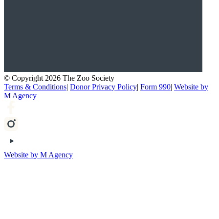
© Copyright 2026 The Zoo Society
Terms & Conditions
|
Donor Privacy Policy
|
Form 990
|
Website by
M Agency
Website by M Agency