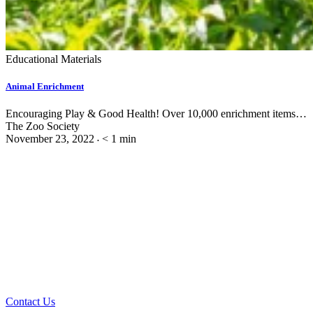
Educational Materials
Animal Enrichment
Encouraging Play & Good Health! Over 10,000 enrichment items…
The Zoo Society
November 23, 2022
< 1
min
•
Contact Us