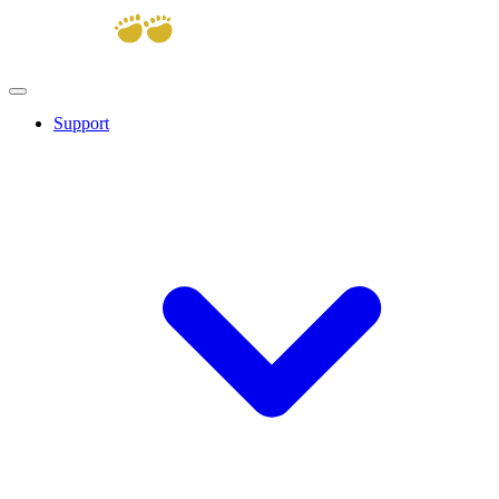
Support