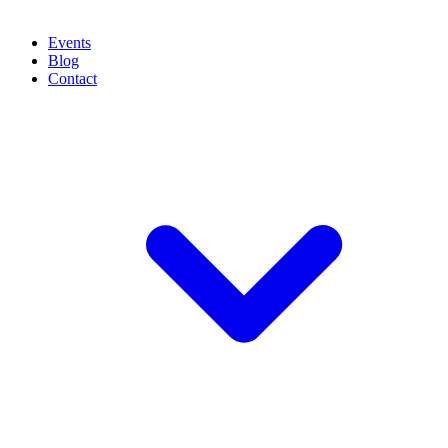
Events
Blog
Contact