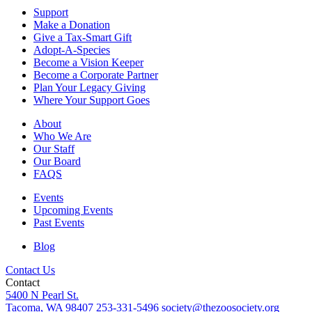
Support
Make a Donation
Give a Tax-Smart Gift
Adopt-A-Species
Become a Vision Keeper
Become a Corporate Partner
Plan Your Legacy Giving
Where Your Support Goes
About
Who We Are
Our Staff
Our Board
FAQS
Events
Upcoming Events
Past Events
Blog
Contact Us
Contact
5400 N Pearl St.
Tacoma, WA 98407
253-331-5496
society@thezoosociety.org