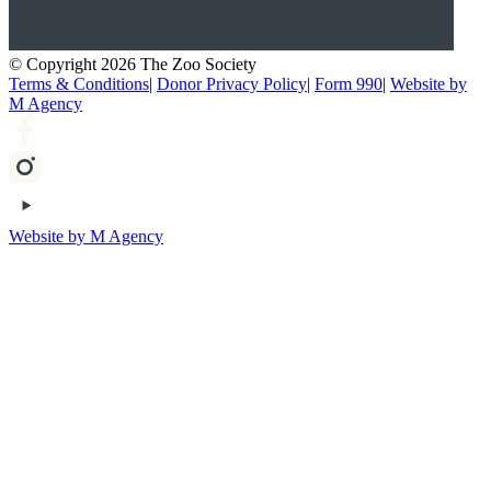
© Copyright 2026 The Zoo Society
Terms & Conditions
|
Donor Privacy Policy
|
Form 990
|
Website by
M Agency
Website by M Agency