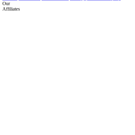
Our
Affiliates