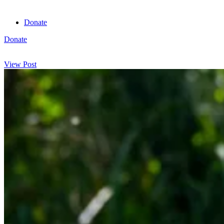
Donate
Donate
View cart
View Post